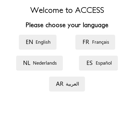
Elizabeth Garrett Anderson Wing of UCLH Lower Ground
Floor
Welcome to ACCESS
25 Grafton Way
London
Please choose your language
WC1E 6DB
United Kingdom
EN
FR
English
Français
Teléfono
+442034475241
NL
ES
Nederlands
Español
Sitio web
http://www.uclh.nhs.uk/OurServices/ServiceA-
Z/CYPS/CFGM/Pages/Home.aspx
AR
العربية
Horario de atención
They have a procedure list which happens on the first
Monday of the month and the other clinics take place on
the third and fourth Mondays of the month
Formas de concertar una cita