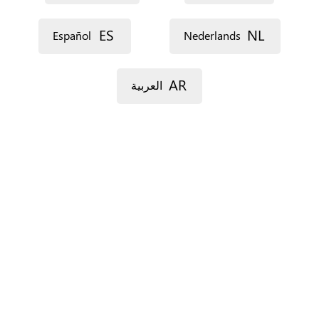
ES
NL
Español
Nederlands
AR
العربية
For Spain only.