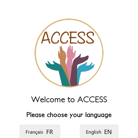
name fields below.
*
‏اللغة ‏
Welcome to ACCESS
Please choose your language
FR
EN
Français
English