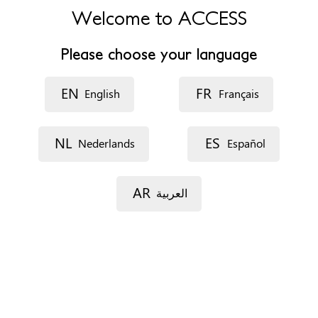
Welcome to ACCESS
B7 4BN
United Kingdom
Please choose your language
Phone
+441214667090
EN
FR
English
Français
Website
https://www.bhamcommunity.nhs.uk/
Opening hours
NL
ES
Nederlands
Español
Monday - Friday 9am-5pm
Documents
AR
العربية
None
Immigration status
Not relevant
Profiles
Everyone