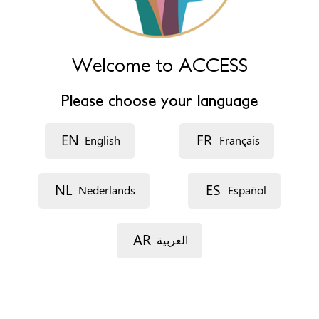
إجهاد (العربية)
ውጥረት (አማርኛ)
ጭንቀት (ትግርኛ)
Midjô (Pulaar)
Walwal (Af-Soomaali)
Welcome to ACCESS
Cisaab (Afar)
N'ilafin (Malinke)
Please choose your language
Kontofili (Soussou)
Stres (bahasa Indonesia)
فشار (کوردی)
EN
FR
English
Français
Share
NL
ES
Nederlands
Español
Disgust
AR
العربية