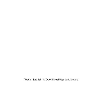
Absyx
|
Leaflet
|
© OpenStreetMap
contributors
Made by Absyx