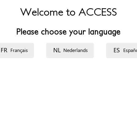
Welcome to ACCESS
Please choose your language
FR
NL
ES
Français
Nederlands
Españ