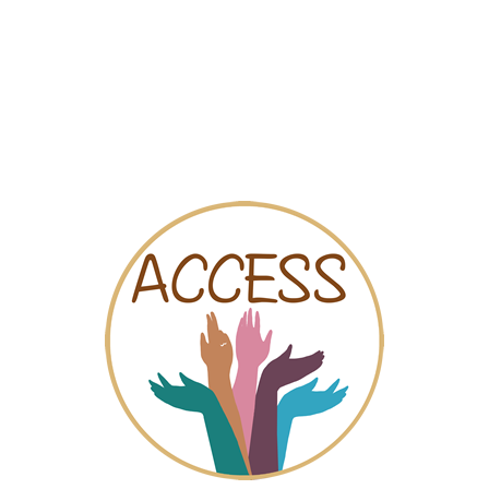
Map
Videos
Chat