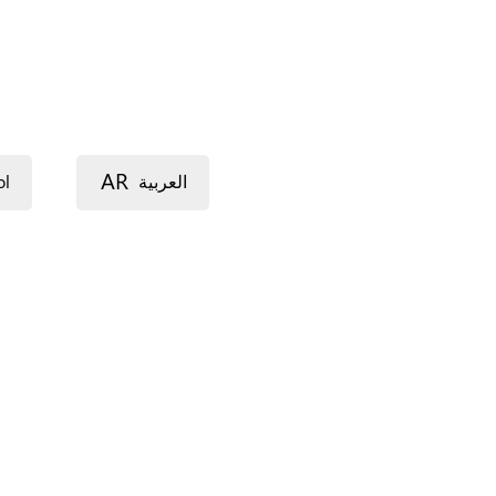
AR
ol
العربية