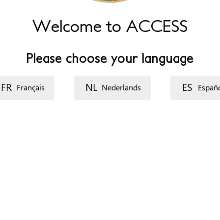
Welcome to ACCESS
Please choose your language
FR
NL
ES
Français
Nederlands
Españ