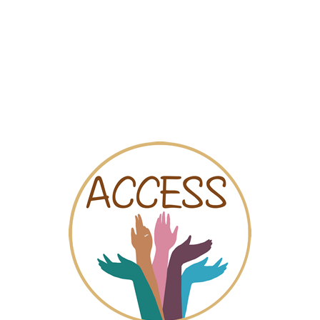
Map
Videos
Chat
eedom to choose. We offer community and professional support an