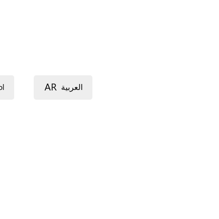
AR
ol
العربية