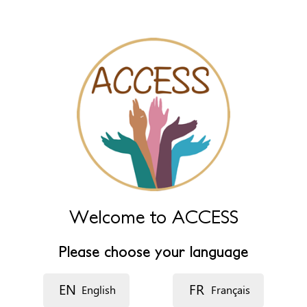
Name (extra)
Language
Description
Welcome to ACCESS
Please choose your language
EN
FR
English
Français