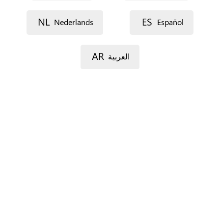
Street 1
NL
ES
Nederlands
Español
Street 2
AR
العربية
Postal code
City
Province
For Spain only.
Country
*