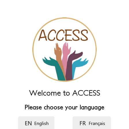
name fields below.
Name (main)
*
Name (extra)
Language
Description
Welcome to ACCESS
Please choose your language
EN
FR
English
Français