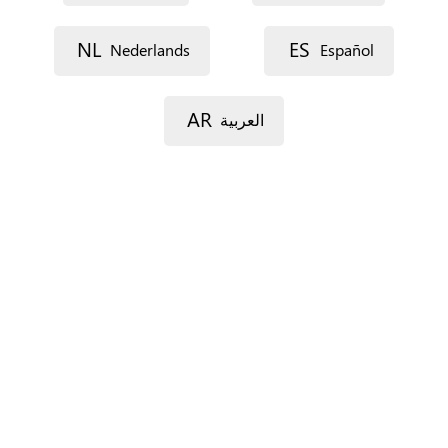
NL
ES
Nederlands
Español
Street 1
AR
العربية
Street 2
Postal code
City
Province
For Spain only.