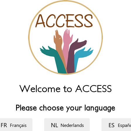
Welcome to ACCESS
Please choose your language
FR
NL
ES
Français
Nederlands
Españ