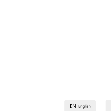
Name (main)
*
Name (extra)
Language
Description
EN
English