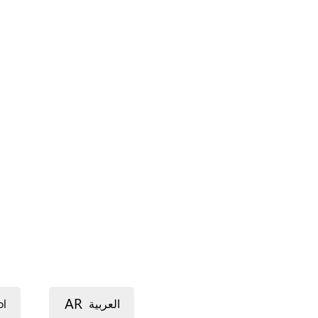
AR
ol
العربية