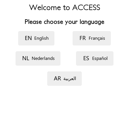
4920 Aywaille
Welcome to ACCESS
Belgique
Please choose your language
Phone
0496898227
EN
FR
English
Français
Website
https://www.facebook.com/profile.php?
id=100077276636748
NL
ES
Nederlands
Español
Opening hours
variables
AR
العربية
Accessibility
Disability access and travel
Interpreting services
Appointments
On the phone