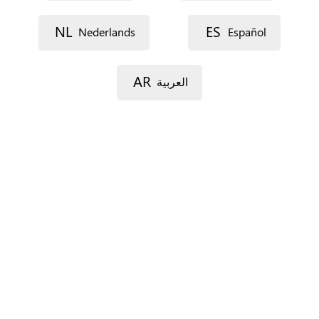
Street 1
NL
ES
Nederlands
Español
Street 2
AR
العربية
Postal code
City
Province
For Spain only.
Country
*