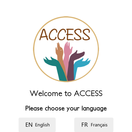
Name (extra)
Language
Description
Welcome to ACCESS
Please choose your language
EN
FR
English
Français