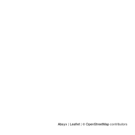
Other information
Tipo de servicios (otro):
Mediación intercultural
Location
+
−
Absyx
|
Leaflet
|
© OpenStreetMap
contributors