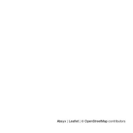
Other information
Perfil (otro):
MUJERES
Location
+
−
Absyx
|
Leaflet
|
© OpenStreetMap
contributors