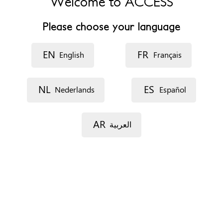
Welcome to ACCESS
Fax
+34 925540775
Please choose your language
Opening hours
De Octubre a Mayo de lunes a viernes de 8:00 a 15:00 / De
EN
FR
Junio a Septiembre de lunes a miércoles de 8:00 a 15:00.
English
Français
Accessibility
NL
ES
Nederlands
Español
Disability access and travel
Interpreting services
AR
العربية
Appointments
On the phone
By e-mail
In situ
Documents
Comprehensive detailed psychological report
Social report