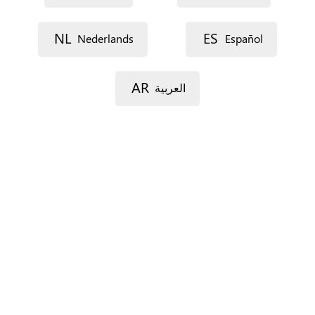
NL
ES
Nederlands
Español
Street 1
AR
العربية
Street 2
Postal code
City
Province