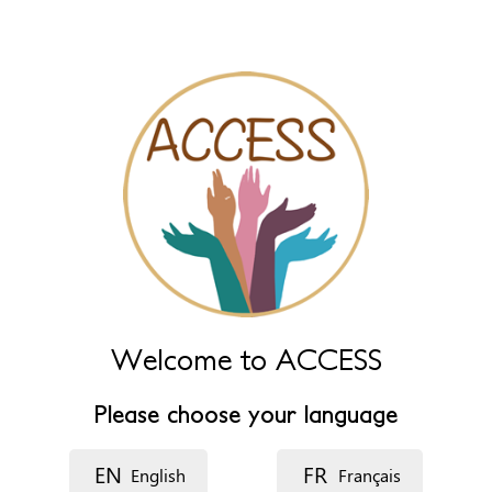
Leave this field empty to have it automatically generated from
name fields below.
Name (main)
*
Name (extra)
Language
Welcome to ACCESS
Description
Please choose your language
EN
FR
English
Français