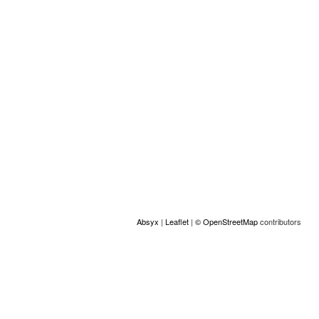
Location
+
−
Absyx
|
Leaflet
|
© OpenStreetMap
contributors
ACCESS
© Copyright GAMS Belgium 2026
communication@gams.be
gams.be
Made by Absyx