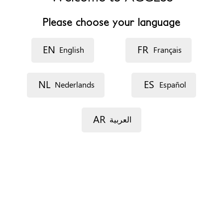
Website
http://www.leioa.net
Please choose your language
Opening hours
De 8:00 a 15:00
EN
FR
English
Français
Accessibility
Disability access and travel
NL
ES
Nederlands
Español
Appointments
On the phone
AR
العربية
In situ
Documents
Social report
Immigration status
Not relevant
Profiles