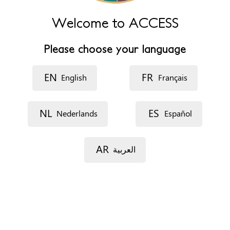
Phone
+34 949 832 820
Welcome to ACCESS
Website
http://cepaim.org/
Please choose your language
Opening hours
De lunes a viernes de 8:30 a 15:00
EN
FR
English
Français
Lunes, Martes y Jueves de 16:00 a 18:30 horas
Appointments
NL
ES
Nederlands
Español
On the phone
By e-mail
No appointment needed - Walk in service
AR
العربية
In situ
Documents
Comprehensive detailed psychological report
Social report