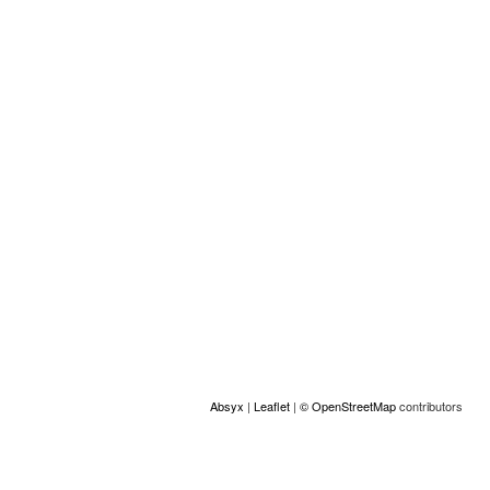
social/igualdad-de-oportunidad...
Location
+
−
Absyx
|
Leaflet
|
© OpenStreetMap
contributors
ACCESS
© Copyright GAMS Belgium 2026