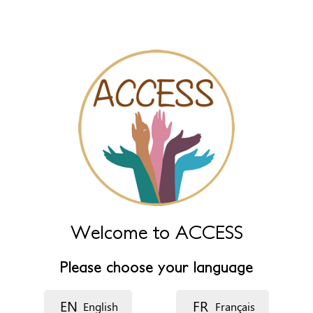
tabs
Name
Leave this field empty to have it automatically generated from
name fields below.
Name (main)
*
Name (extra)
Language
Welcome to ACCESS
Please choose your language
Description
EN
FR
English
Français