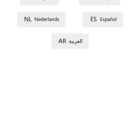
NL
ES
Nederlands
Español
AR
العربية
Street 1
Street 2
Postal code
City