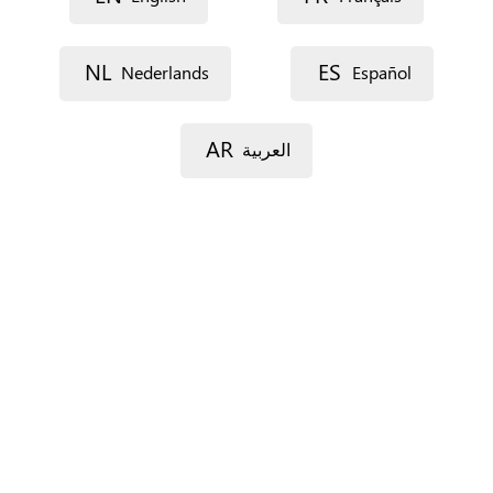
Description
NL
ES
Nederlands
Español
AR
العربية
Street 1
Street 2
Postal code