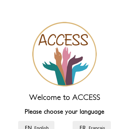
Primary
View published
New draft
(active tab)
tabs
Name
Leave this field empty to have it automatically generated from
name fields below.
Name (main)
*
Name (extra)
Welcome to ACCESS
Language
Please choose your language
EN
FR
English
Français