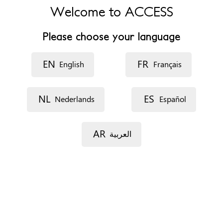
Welcome to ACCESS
Phone
+442073777898
Please choose your language
Website
https://www.towerhamlets.gov.uk/lgnl/community_and_livin
EN
FR
English
Français
Opening hours
Monday: 12pm to 8pm
NL
ES
Nederlands
Español
Tuesday: 12pm to 8pm
Wednesday: 12pm to 8pm
Thursday: 12pm to 8pm
AR
العربية
Friday: 9.30am to 5.30pm
Appointments
On the phone
No appointment needed - Walk in service
Documents