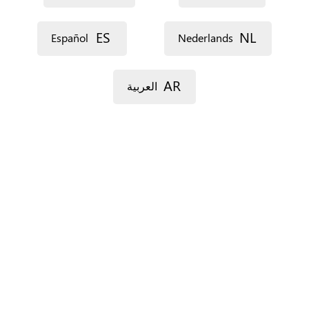
ES
NL
Español
Nederlands
AR
العربية