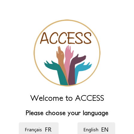
Leave this field empty to have it automatically generated from
name fields below.
*
‏اللغة ‏
Welcome to ACCESS
Please choose your language
FR
EN
Français
English