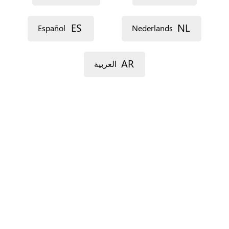
ES
NL
Español
Nederlands
AR
العربية