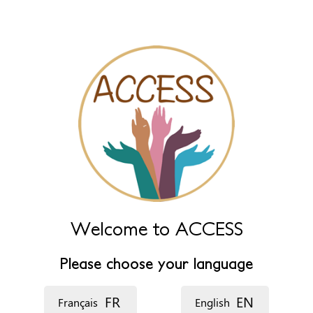
Leave this field empty to have it automatically generated from
name fields below.
*
‏اللغة ‏
Welcome to ACCESS
Please choose your language
FR
EN
Français
English