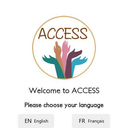
Name (extra)
Language
Description
Welcome to ACCESS
Please choose your language
EN
FR
English
Français