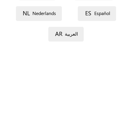
Street 1
NL
ES
Nederlands
Español
Street 2
AR
العربية
Postal code
City
Province
For Spain only.
Country
*