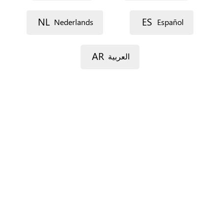
Street 1
NL
ES
Nederlands
Español
Street 2
AR
العربية
Postal code
City
Province
For Spain only.
Country
*