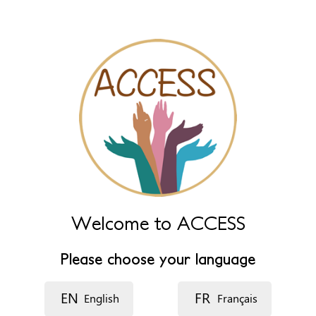
Name (extra)
Language
Description
Welcome to ACCESS
Please choose your language
EN
FR
English
Français