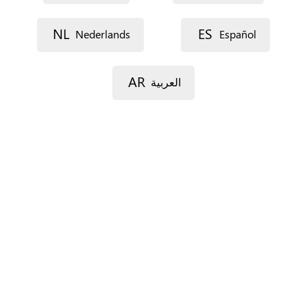
NL
ES
Nederlands
Español
Street 1
AR
العربية
Street 2
Postal code
City
Province
For Spain only.