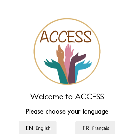
name fields below.
Name (main)
*
Name (extra)
Language
Description
Welcome to ACCESS
Please choose your language
EN
FR
English
Français