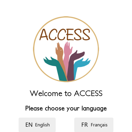
Name (extra)
Language
Description
Welcome to ACCESS
Please choose your language
EN
FR
English
Français