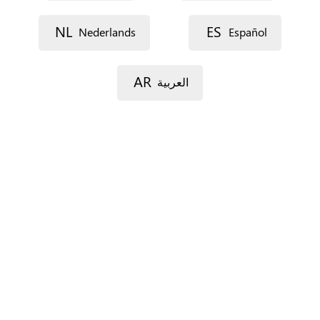
Street 1
NL
ES
Nederlands
Español
Street 2
AR
العربية
Postal code
City
Province
For Spain only.
Country
*