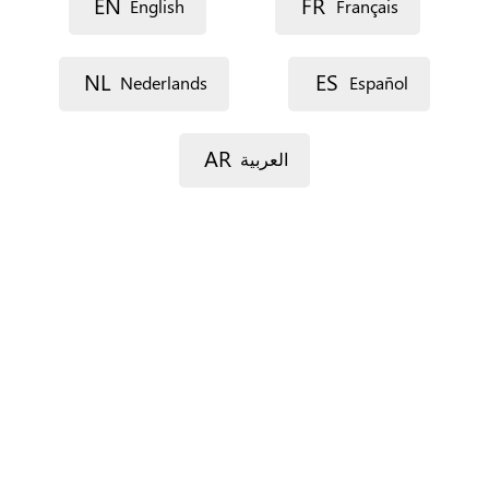
EN
FR
English
Français
Language
NL
ES
Nederlands
Español
Description
AR
العربية
Street 1
Street 2