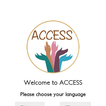
Menores Víctimas de
Violencia de Género
Primary
View published
New draft
(active tab)
tabs
Name
Leave this field empty to have it automatically generated from
name fields below.
Name (main)
*
Welcome to ACCESS
Name (extra)
Please choose your language