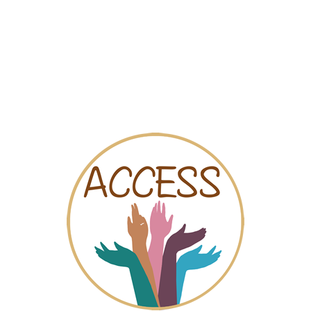
Map
Videos
Chat