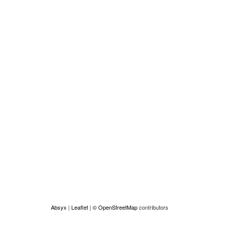
Absyx
|
Leaflet
|
© OpenStreetMap
contributors