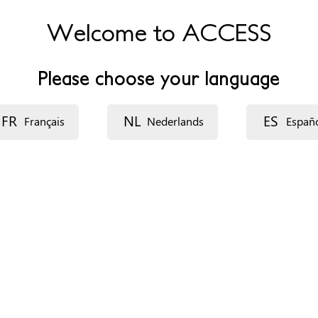
Welcome to ACCESS
Please choose your language
FR
NL
ES
Français
Nederlands
Españ