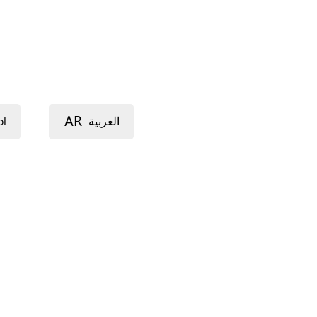
AR
ol
العربية