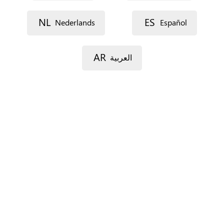
Street 1
NL
ES
Nederlands
Español
Street 2
AR
العربية
Postal code
City
Province
For Spain only.
Country
*