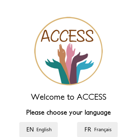
Name (extra)
Language
Description
Welcome to ACCESS
Please choose your language
EN
FR
English
Français