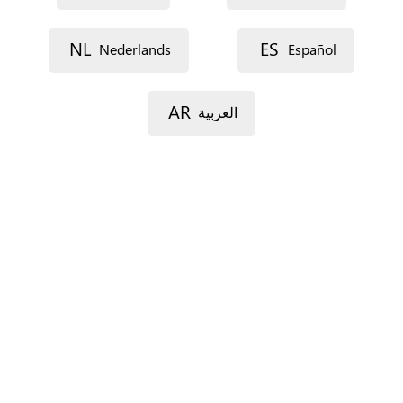
NL
ES
Nederlands
Español
Street 1
AR
العربية
Street 2
Postal code
City
Province