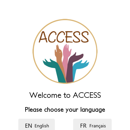
Leave this field empty to have it automatically generated from
name fields below.
Name (main)
*
Name (extra)
Language
Welcome to ACCESS
Description
Please choose your language
EN
FR
English
Français