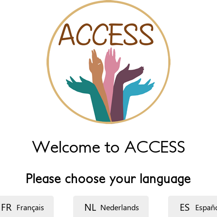
Welcome to ACCESS
Please choose your language
FR
NL
ES
Français
Nederlands
Españ