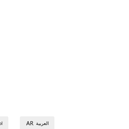
AR
ol
العربية