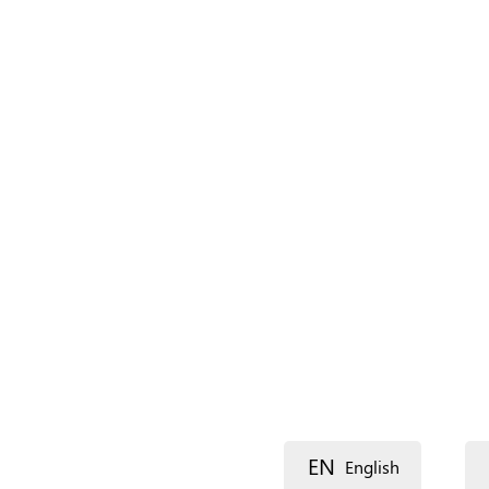
Language
Description
Street 1
EN
English
Street 2