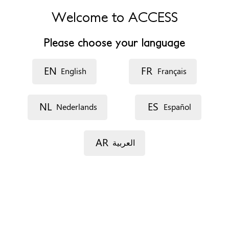
W12 0HS
Welcome to ACCESS
United Kingdom
Please choose your language
Phone
+447730970738
EN
FR
English
Français
Website
https://www.imperial.nhs.uk/our-services/common-
services/fgm-clinics
NL
ES
Nederlands
Español
Opening hours
Monday: 12pm to 8pm
AR
العربية
Tuesday: 12pm to 8pm
Wednesday: 12pm to 8pm
Thursday: 12pm to 8pm
Friday: 9.30am to 5.30pm
Appointments
On the phone