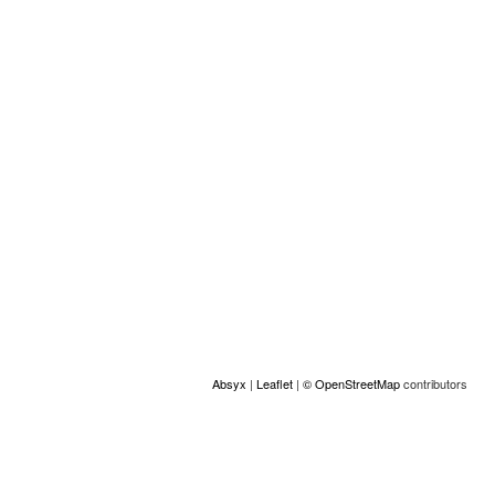
Location
+
−
Absyx
|
Leaflet
|
© OpenStreetMap
contributors
ACCESS
© Copyright GAMS Belgium 2026
communication@gams.be
gams.be
Made by Absyx