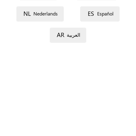
Street 1
NL
ES
Nederlands
Español
Street 2
AR
العربية
Postal code
City
Province
For Spain only.
Country
*