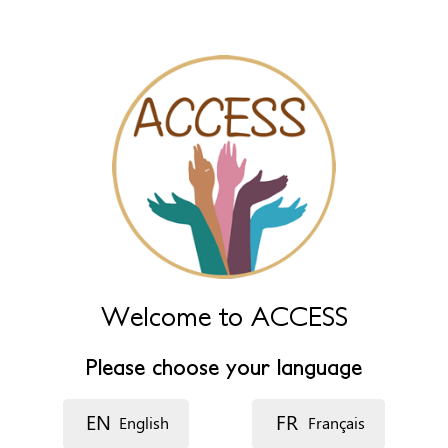
Name (extra)
Language
Description
Welcome to ACCESS
Please choose your language
EN
FR
English
Français